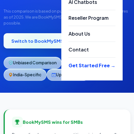
AI Chatbots
This comparison is based on publicly available pricing and features
as of 2025. We are BookMySMS — we've tried to be as fair as
Reseller Program
possible.
About Us
Switch to BookMySMS
Talk to Us
Contact
Unbiased Comparison
SMB-Focused
Get Started Free →
India-Specific
Updated 2025
BookMySMS wins for SMBs