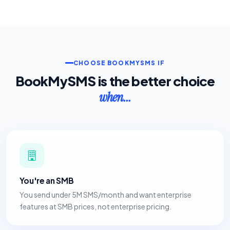
CHOOSE BOOKMYSMS IF
BookMySMS is the better choice
when...
You're an SMB
You send under 5M SMS/month and want enterprise
features at SMB prices, not enterprise pricing.