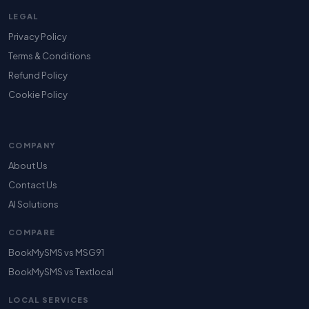
LEGAL
Privacy Policy
Terms & Conditions
Refund Policy
Cookie Policy
COMPANY
About Us
Contact Us
AI Solutions
COMPARE
BookMySMS vs MSG91
BookMySMS vs Textlocal
LOCAL SERVICES