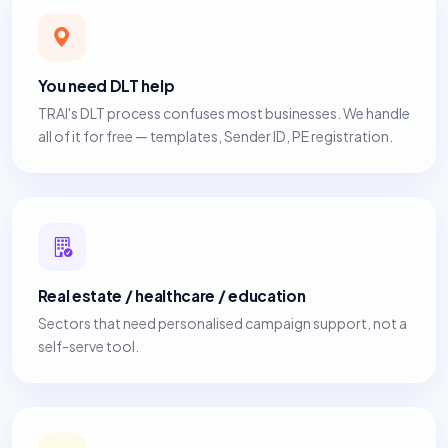
You need DLT help
TRAI's DLT process confuses most businesses. We handle
all of it for free — templates, Sender ID, PE registration.
Real estate / healthcare / education
Sectors that need personalised campaign support, not a
self-serve tool.