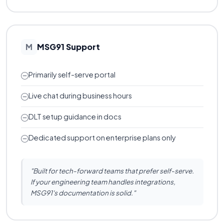
MSG91 Support
M
Primarily self-serve portal
Live chat during business hours
DLT setup guidance in docs
Dedicated support on enterprise plans only
"Built for tech-forward teams that prefer self-serve.
If your engineering team handles integrations,
MSG91's documentation is solid."