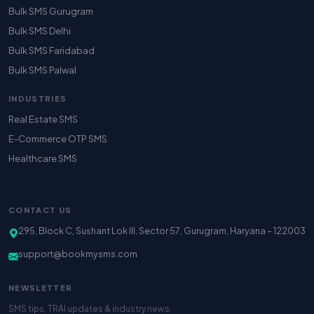
Bulk SMS Gurugram
Bulk SMS Delhi
Bulk SMS Faridabad
Bulk SMS Palwal
INDUSTRIES
Real Estate SMS
E-Commerce OTP SMS
Healthcare SMS
CONTACT US
295, Block C, Sushant Lok III, Sector 57, Gurugram, Haryana – 122003
support@bookmysms.com
NEWSLETTER
SMS tips, TRAI updates & industry news.