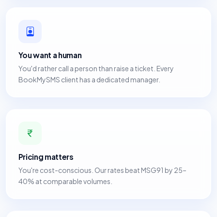
You want a human
You'd rather call a person than raise a ticket. Every
BookMySMS client has a dedicated manager.
Pricing matters
You're cost-conscious. Our rates beat MSG91 by 25–
40% at comparable volumes.