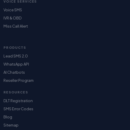
VOICE SERVICES
Voice SMS
IVR & OBD
Miss Call Alert
PRODUCTS
Lead SMS 2.0
WhatsApp API
AI Chatbots
Reseller Program
RESOURCES
DLT Registration
SMS Error Codes
Blog
Sitemap