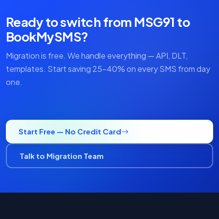
Ready to switch from MSG91 to
BookMySMS?
Migration is free. We handle everything — API, DLT,
templates. Start saving 25–40% on every SMS from day
one.
Start Free — No Credit Card
Talk to Migration Team