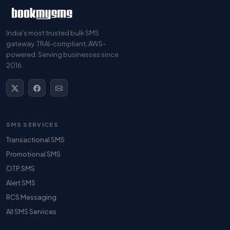
India's most trusted bulk SMS
gateway. TRAI-compliant, AWS-
powered. Serving businesses since
2016.
SMS SERVICES
Transactional SMS
Promotional SMS
OTP SMS
Alert SMS
RCS Messaging
All SMS Services