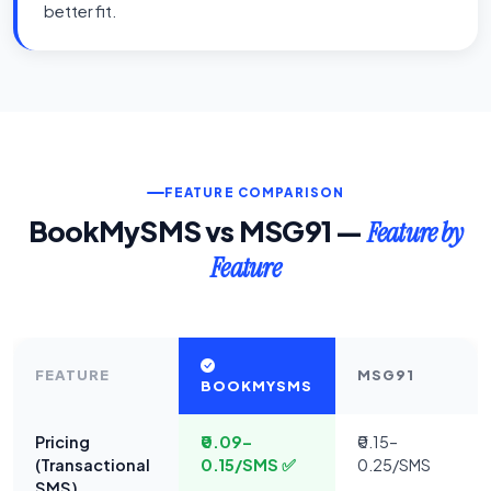
better fit.
FEATURE COMPARISON
BookMySMS vs MSG91 —
Feature by
Feature
FEATURE
MSG91
BOOKMYSMS
Pricing
₹0.09–
₹0.15–
(Transactional
0.15/SMS ✅
0.25/SMS
SMS)