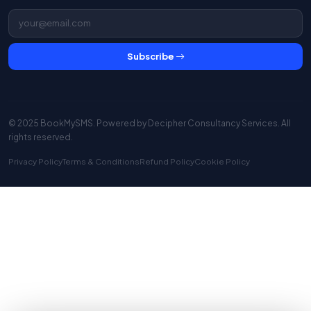
Subscribe
© 2025 BookMySMS. Powered by
Decipher Consultancy Services
. All
rights reserved.
Privacy Policy
Terms & Conditions
Refund Policy
Cookie Policy