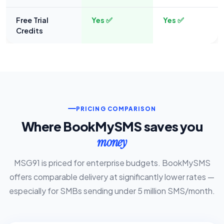
Free Trial
Yes ✅
Yes ✅
Credits
PRICING COMPARISON
Where BookMySMS saves you
money
MSG91 is priced for enterprise budgets. BookMySMS
offers comparable delivery at significantly lower rates —
especially for SMBs sending under 5 million SMS/month.