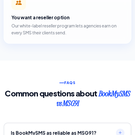
You want a reseller option
Our white-label reseller program lets agencies earn on
every SMS their clients send.
FAQS
Common questions about
BookMySMS
vs MSG91
Is BookMySMS as reliable as MSG91?