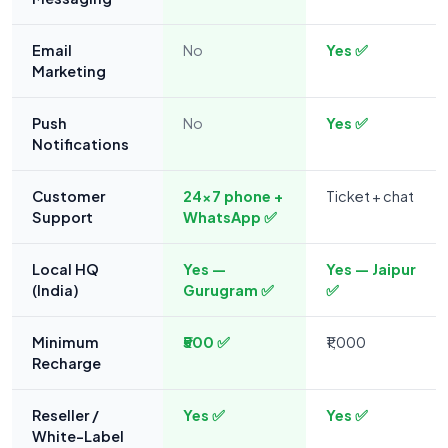
Email
No
Yes ✅
Marketing
Push
No
Yes ✅
Notifications
Customer
24×7 phone +
Ticket + chat
Support
WhatsApp ✅
Local HQ
Yes —
Yes — Jaipur
(India)
Gurugram ✅
✅
Minimum
₹500 ✅
₹1,000
Recharge
Reseller /
Yes ✅
Yes ✅
White-Label