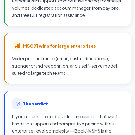
Personalized support, competitive pricing for smaller
volumes, dedicated account manager from day one,
and free DLT registration assistance.
MSG91 wins for large enterprises
Wider product range (email, push notifications),
stronger brand recognition, and a self-serve model
suited to large tech teams.
The verdict
If you're a small to mid-size Indian business that wants
hands-on support and competitive pricing without
enterprise-level complexity — BookMySMS is the