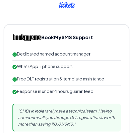
tickets
BookMySMS Support
Dedicated named account manager
WhatsApp + phone support
Free DLT registration & template assistance
Response in under 4 hours guaranteed
"SMBs in India rarely have a technical team. Having
someone walk you through DLT registration is worth
more than saving ₹0.01/SMS."