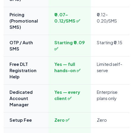
Pricing
₹0.07–
₹0.12–
(Promotional
0.12/SMS ✅
0.20/SMS
SMS)
OTP / Auth
Starting ₹0.09
Starting ₹0.15
SMS
✅
Free DLT
Yes — full
Limited self-
Registration
hands-on ✅
serve
Help
Dedicated
Yes — every
Enterprise
Account
client ✅
plans only
Manager
Setup Fee
Zero ✅
Zero