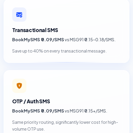
Transactional SMS
BookMySMS ₹0.09/SMS
vs MSG91 ₹0.15–0.18/SMS.
Save up to 40% on every transactional message.
OTP / Auth SMS
BookMySMS ₹0.09/SMS
vs MSG91 ₹0.15+/SMS.
Same priority routing, significantly lower cost for high-
volume OTP use.