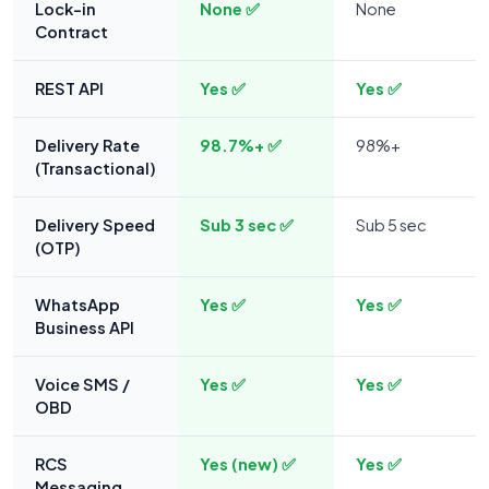
Lock-in
None ✅
None
Contract
REST API
Yes ✅
Yes ✅
Delivery Rate
98.7%+ ✅
98%+
(Transactional)
Delivery Speed
Sub 3 sec ✅
Sub 5 sec
(OTP)
WhatsApp
Yes ✅
Yes ✅
Business API
Voice SMS /
Yes ✅
Yes ✅
OBD
RCS
Yes (new) ✅
Yes ✅
Messaging