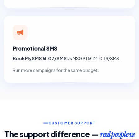
Promotional SMS
BookMySMS ₹0.07/SMS
vs MSG91 ₹0.12–0.18/SMS.
Run more campaigns for the same budget.
CUSTOMER SUPPORT
The support difference —
real people vs