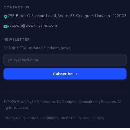
CONTACT US
295, Block C, Sushant Lok III, Sector 57, Gurugram, Haryana – 122003
support@bookmysms.com
NEWSLETTER
SMS tips, TRAI updates & industry news.
Subscribe
© 2025 BookMySMS. Powered by
Decipher Consultancy Services
. All
rights reserved.
Privacy Policy
Terms & Conditions
Refund Policy
Cookie Policy