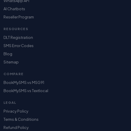
WhatsApp API
AI Chatbots
Reseller Program
RESOURCES
DLT Registration
SMS Error Codes
Blog
Sitemap
COMPARE
BookMySMS vs MSG91
BookMySMS vs Textlocal
LEGAL
Privacy Policy
Terms & Conditions
Refund Policy