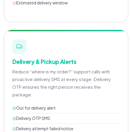
Estimated delivery window
Delivery & Pickup Alerts
Reduce “where is my order?” support calls with
proactive delivery SMS at every stage. Delivery
OTP ensures the right person receives the
package.
Out for delivery alert
Delivery OTP SMS
Delivery attempt failed notice