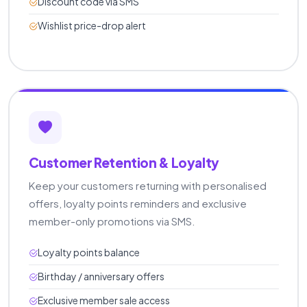
Discount code via SMS
Wishlist price-drop alert
Customer Retention & Loyalty
Keep your customers returning with personalised
offers, loyalty points reminders and exclusive
member-only promotions via SMS.
Loyalty points balance
Birthday / anniversary offers
Exclusive member sale access