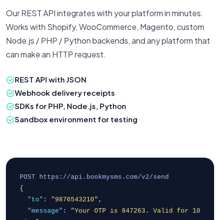
Our REST API integrates with your platform in minutes.
Works with Shopify, WooCommerce, Magento, custom
Node.js / PHP / Python backends, and any platform that
can make an HTTP request.
REST API with JSON
Webhook delivery receipts
SDKs for PHP, Node.js, Python
Sandbox environment for testing
POST https://api.bookmysms.com/v2/send
{
"to"
:
"9876543210"
,
"message"
:
"Your OTP is 847263. Valid for 10