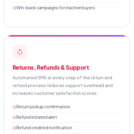
Win-back campaigns for inactive buyers
Returns, Refunds & Support
Automated SMS at every step of the return and
refund process reduces support overhead and
increases customer satisfaction scores.
Return pickup confirmation
Refund initiated alert
Refund credited notification