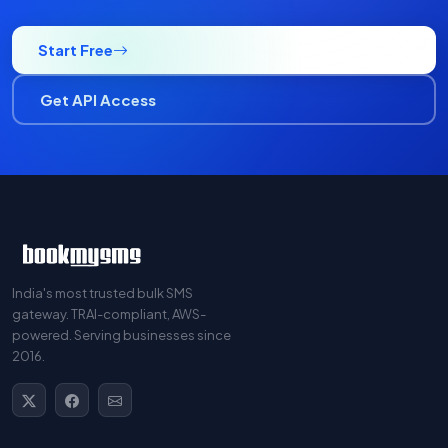
Start Free
Get API Access
India's most trusted bulk SMS
gateway. TRAI-compliant, AWS-
powered. Serving businesses since
2016.