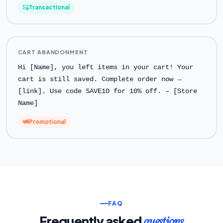
Transactional
CART ABANDONMENT
Hi [Name], you left items in your cart! Your
cart is still saved. Complete order now →
[link]. Use code SAVE10 for 10% off. – [Store
Name]
Promotional
FAQ
Frequently asked
questions