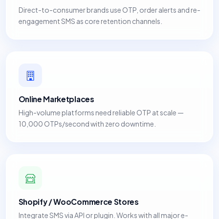
Direct-to-consumer brands use OTP, order alerts and re-
engagement SMS as core retention channels.
Online Marketplaces
High-volume platforms need reliable OTP at scale —
10,000 OTPs/second with zero downtime.
Shopify / WooCommerce Stores
Integrate SMS via API or plugin. Works with all major e-