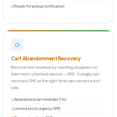
Ready for pickup notification
Cart Abandonment Recovery
Recover lost revenue by reaching shoppers on
their most-checked device — SMS. A single cart
recovery SMS at the right time can convert a lost
sale.
Abandoned cart reminder (1 hr)
Limited stock urgency SMS