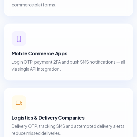
commerce platforms.
Mobile Commerce Apps
Login OTP, payment 2FA and push SMS notifications — all
via single API integration.
Logistics & Delivery Companies
Delivery OTP, tracking SMS and attempted delivery alerts
reduce missed deliveries.