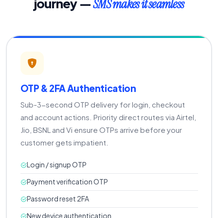
journey —
SMS makes it seamless
OTP & 2FA Authentication
Sub-3-second OTP delivery for login, checkout
and account actions. Priority direct routes via Airtel,
Jio, BSNL and Vi ensure OTPs arrive before your
customer gets impatient.
Login / signup OTP
Payment verification OTP
Password reset 2FA
New device authentication