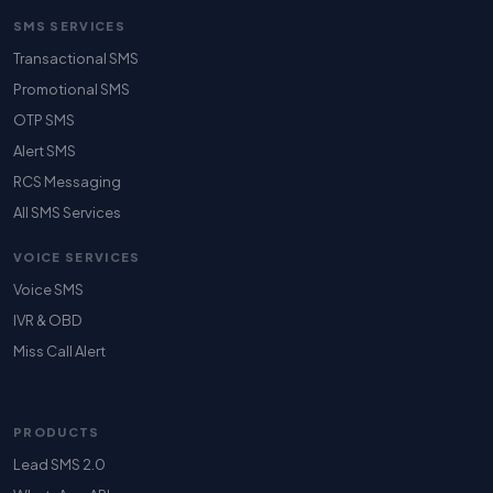
SMS SERVICES
Transactional SMS
Promotional SMS
OTP SMS
Alert SMS
RCS Messaging
All SMS Services
VOICE SERVICES
Voice SMS
IVR & OBD
Miss Call Alert
PRODUCTS
Lead SMS 2.0