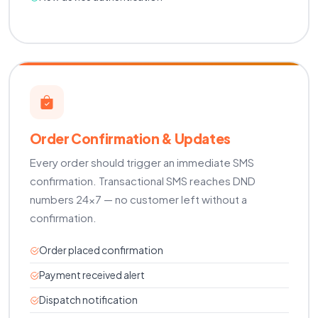
Order Confirmation & Updates
Every order should trigger an immediate SMS
confirmation. Transactional SMS reaches DND
numbers 24×7 — no customer left without a
confirmation.
Order placed confirmation
Payment received alert
Dispatch notification