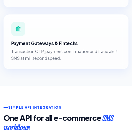
Payment Gateways & Fintechs
Transaction OTP, payment confirmation and fraud alert
SMS at millisecond speed.
SIMPLE API INTEGRATION
One API for all e-commerce
SMS
workflows