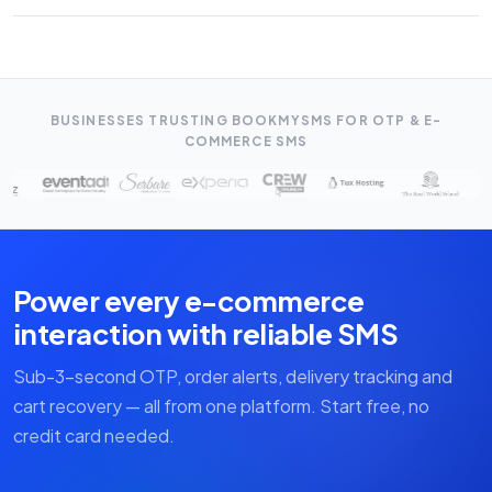
available. We provide integration support free of charge.
OTP/Transactional SMS starts from ₹0.09/SMS. There is no
minimum order — you can start with as little as ₹500 worth of
credits.
BUSINESSES TRUSTING BOOKMYSMS FOR OTP & E-
COMMERCE SMS
Power every e-commerce
interaction with reliable SMS
Sub-3-second OTP, order alerts, delivery tracking and
cart recovery — all from one platform. Start free, no
credit card needed.