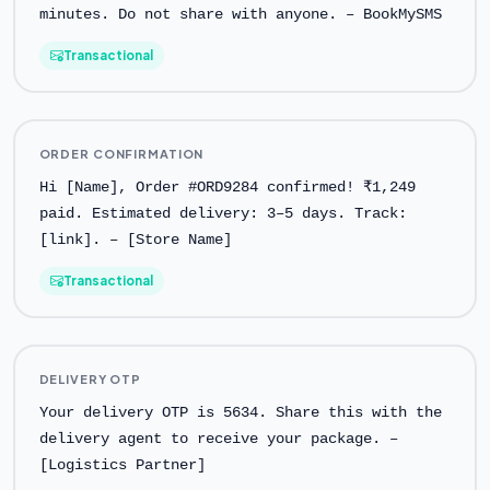
minutes. Do not share with anyone. – BookMySMS
Transactional
ORDER CONFIRMATION
Hi [Name], Order #ORD9284 confirmed! ₹1,249
paid. Estimated delivery: 3–5 days. Track:
[link]. – [Store Name]
Transactional
DELIVERY OTP
Your delivery OTP is 5634. Share this with the
delivery agent to receive your package. –
[Logistics Partner]