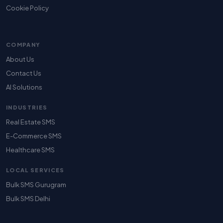
Cookie Policy
COMPANY
About Us
Contact Us
AI Solutions
INDUSTRIES
Real Estate SMS
E-Commerce SMS
Healthcare SMS
LOCAL SERVICES
Bulk SMS Gurugram
Bulk SMS Delhi