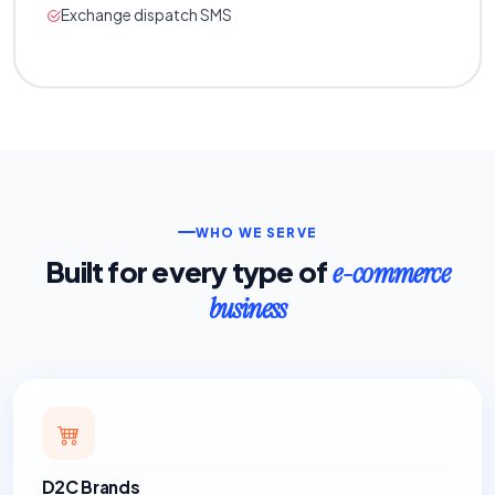
Exchange dispatch SMS
WHO WE SERVE
Built for every type of
e-commerce
business
D2C Brands