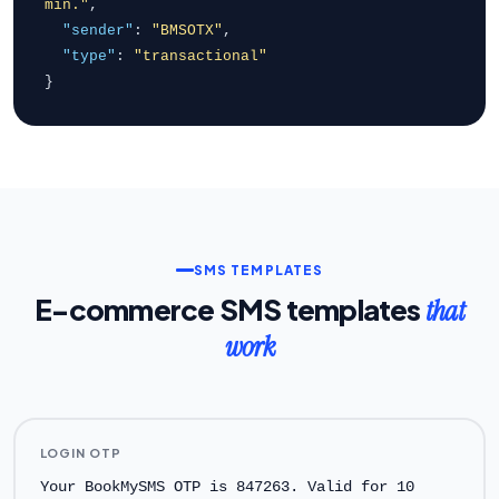
min."
,
"sender"
:
"BMSOTX"
,
"type"
:
"transactional"
}
SMS TEMPLATES
E-commerce SMS templates
that
work
LOGIN OTP
Your BookMySMS OTP is 847263. Valid for 10