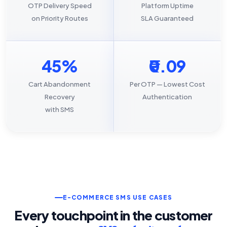
OTP Delivery Speed
Platform Uptime
on Priority Routes
SLA Guaranteed
45%
₹0.09
Cart Abandonment
Per OTP — Lowest Cost
Recovery
Authentication
with SMS
E-COMMERCE SMS USE CASES
Every touchpoint in the customer